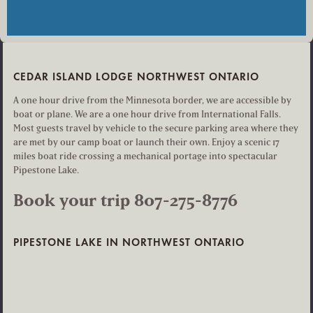
CEDAR ISLAND LODGE NORTHWEST ONTARIO
A one hour drive from the Minnesota border, we are accessible by
boat or plane. We are a one hour drive from International Falls.
Most guests travel by vehicle to the secure parking area where they
are met by our camp boat or launch their own. Enjoy a scenic 17
miles boat ride crossing a mechanical portage into spectacular
Pipestone Lake.
Book your trip 807-275-8776
PIPESTONE LAKE IN NORTHWEST ONTARIO