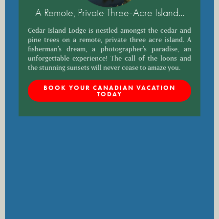
A Remote, Private Three-Acre Island...
Cedar Island Lodge is nestled amongst the cedar and
pine trees on a remote, private three acre island. A
fisherman’s dream, a photographer’s paradise, an
unforgettable experience! The call of the loons and
the stunning sunsets will never cease to amaze you.
BOOK YOUR CANADIAN VACATION
TODAY