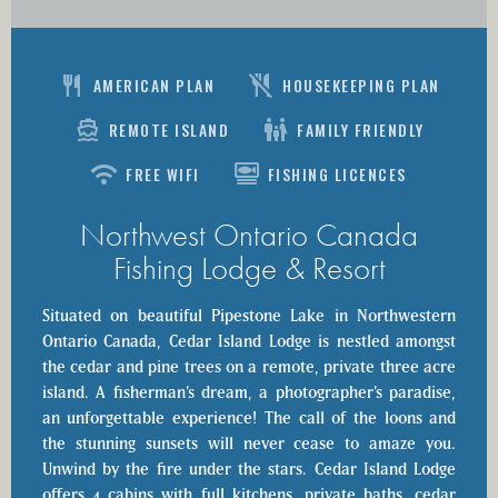
Restaurant
No_Meals
AMERICAN PLAN
HOUSEKEEPING PLAN
Directions_Boat
family_restroom
REMOTE ISLAND
FAMILY FRIENDLY
wifi
set_meal
FREE WIFI
FISHING LICENCES
Northwest Ontario Canada
Fishing Lodge & Resort
Situated on beautiful Pipestone Lake in Northwestern
Ontario Canada, Cedar Island Lodge is nestled amongst
the cedar and pine trees on a remote, private three acre
island. A fisherman’s dream, a photographer’s paradise,
an unforgettable experience! The call of the loons and
the stunning sunsets will never cease to amaze you.
Unwind by the fire under the stars. Cedar Island Lodge
offers 4 cabins with full kitchens, private baths, cedar