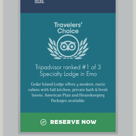
HERE
.
Tripadvisor ranked #1 of 3
Specialty Lodge in Emo
Cedar Island Lodge offers 4 modern, rustic
cabins with full kitchen, private bath & fresh
linens. American Plan and Housekeeping
Packages available.
explore
RESERVE NOW