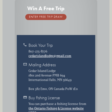
Win A Free Trip
ENTER FREE TRIP DRAW
phone
Book Your Trip
807-275-8776
cedarislandlodge@gmail.com
mail
Mailing Address
Cedar Island Lodge
1801 2nd Avenue PMB 694
International Falls, MN 56649
Box 382 Emo, ON Canada P0W 1E0
credit_card
Buy Fishing License
You can purchase a fishing license from
the Ontario Fishing & License website