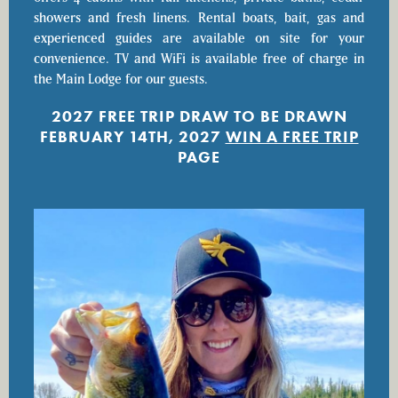
showers and fresh linens. Rental boats, bait, gas and
experienced guides are available on site for your
convenience. TV and WiFi is available free of charge in
the Main Lodge for our guests.
2027 FREE TRIP DRAW TO BE DRAWN
FEBRUARY 14TH, 2027
WIN A FREE TRIP
PAGE