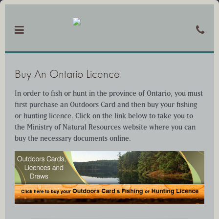
Buy An Ontario Licence
In order to fish or hunt in the province of Ontario, you must
first purchase an Outdoors Card and then buy your fishing
or hunting licence. Click on the link below to take you to
the Ministry of Natural Resources website where you can
buy the necessary documents online.